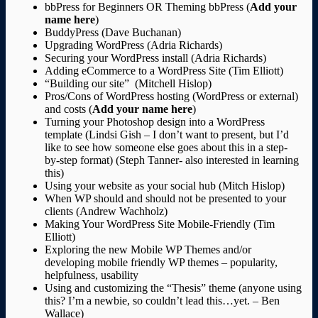
bbPress for Beginners OR Theming bbPress (
Add your
name here
)
BuddyPress (Dave Buchanan)
Upgrading WordPress (Adria Richards)
Securing your WordPress install (Adria Richards)
Adding eCommerce to a WordPress Site (Tim Elliott)
“Building our site” (Mitchell Hislop)
Pros/Cons of WordPress hosting (WordPress or external)
and costs (
Add your name here
)
Turning your Photoshop design into a WordPress
template (Lindsi Gish – I don’t want to present, but I’d
like to see how someone else goes about this in a step-
by-step format) (Steph Tanner- also interested in learning
this)
Using your website as your social hub (Mitch Hislop)
When WP should and should not be presented to your
clients (Andrew Wachholz)
Making Your WordPress Site Mobile-Friendly (Tim
Elliott)
Exploring the new Mobile WP Themes and/or
developing mobile friendly WP themes – popularity,
helpfulness, usability
Using and customizing the “Thesis” theme (anyone using
this? I’m a newbie, so couldn’t lead this…yet. – Ben
Wallace)