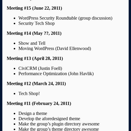
Meeting #15 (June 22, 2011)
WordPress Security Roundtable (group discussion)
Security Tech Shop
Meeting #14 (May ??, 2011)
Show and Tell
Moving WordPress (David Ellenwood)
Meeting #13 (April 28, 2011)
CiviCRM (Justin Foell)
Performance Optimization (John Havlik)
Meeting #12 (March 24, 2011)
Tech Shop!
Meeting #11 (February 24, 2011)
Design a theme
Develop the aforedesigned theme
Make the group’s plugin directory awesome
Make the group’s theme directory awesome