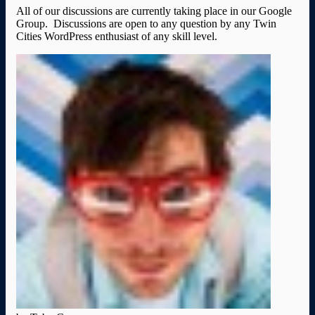
All of our discussions are currently taking place in our Google
Group. Discussions are open to any question by any Twin
Cities WordPress enthusiast of any skill level.