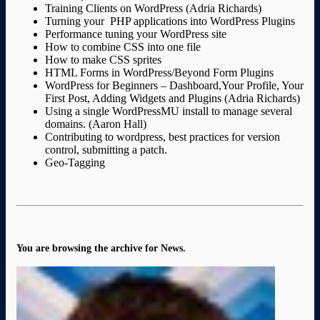
Training Clients on WordPress (Adria Richards)
Turning your PHP applications into WordPress Plugins
Performance tuning your WordPress site
How to combine CSS into one file
How to make CSS sprites
HTML Forms in WordPress/Beyond Form Plugins
WordPress for Beginners – Dashboard,Your Profile, Your
First Post, Adding Widgets and Plugins (Adria Richards)
Using a single WordPressMU install to manage several
domains. (Aaron Hall)
Contributing to wordpress, best practices for version
control, submitting a patch.
Geo-Tagging
You are browsing the archive for News.