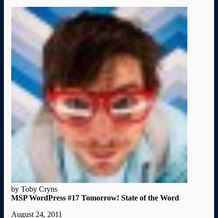
by Toby Cryns
MSP WordPress #17 Tomorrow! State of the Word
August 24, 2011