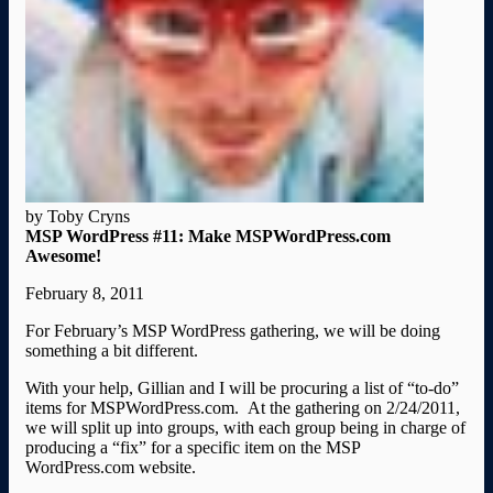
by Toby Cryns
MSP WordPress #11: Make MSPWordPress.com
Awesome!
February 8, 2011
For February’s MSP WordPress gathering, we will be doing
something a bit different.
With your help, Gillian and I will be procuring a list of “to-do”
items for MSPWordPress.com. At the gathering on 2/24/2011,
we will split up into groups, with each group being in charge of
producing a “fix” for a specific item on the MSP
WordPress.com website.