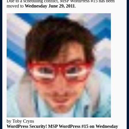
Due to a scheduling conflict, MSP WordPress #15 has been
moved to
Wednesday June 29, 2011
.
by Toby Cryns
WordPress Security! MSP WordPress #15 on Wednesday