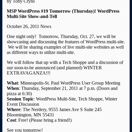
by Toby Cryns
MSP WordPress #19 Tomorrow (Thursday)! WordPress
Multi-Site Show-and-Tell
October 26, 2011 News
One night only! Tomorrow, Thursday, Oct. 27, we will be
showcasing and discussing the features of WordPress multi-site.
We will be sharing examples of live multi-site websites as well
as different ways to utilize multi-site.
We will follow that up with a Tech Shoppe and a discussion of
our soon-to-be announced (and planned) WINTER
EXTRAVAGANZA!!!
What
: Minneapolis-St. Paul WordPress User Group Meeting
When
: Thursday, September 21, 2011 at 7 p.m. (Doors and
pizza at 6:30)
Session
Topic
: WordPress Multi-Site, Tech Shoppe, Winter
Event Discussion
Where
: The Nerdery, 9555 James Ave S Suite 245
Bloomington, MN 55431
Cost
: Free! (Please bring a friend!)
See you tomorrow!