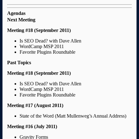
Agendas
Next Meeting
Meeting #18 (September 2011)
Is SEO Dead? with Dave Allen
WordCamp MSP 2011
Favorite Plugins Roundtable
Past Topics
Meeting #18 (September 2011)
Is SEO Dead? with Dave Allen
WordCamp MSP 2011
Favorite Plugins Roundtable
Meeting #17 (August 2011)
State of the Word (Matt Mullenweg’s Annual Address)
Meeting #16 (July 2011)
Gravity Forms