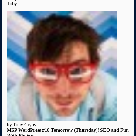
Toby
by Toby Cryns
MSP WordPress #18 Tomorrow (Thursday)! SEO and Fun
With Plugins