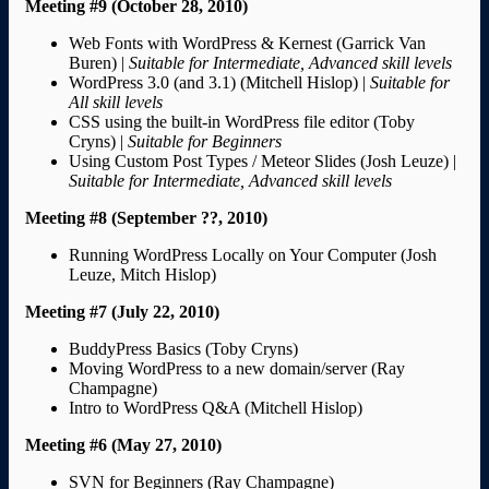
Meeting #9 (October 28, 2010)
Web Fonts with WordPress & Kernest (Garrick Van
Buren) |
Suitable for Intermediate, Advanced skill levels
WordPress 3.0 (and 3.1) (Mitchell Hislop) |
Suitable for
All skill levels
CSS using the built-in WordPress file editor (Toby
Cryns) |
Suitable for Beginners
Using Custom Post Types / Meteor Slides (Josh Leuze) |
Suitable for Intermediate, Advanced skill levels
Meeting #8 (September ??, 2010)
Running WordPress Locally on Your Computer (Josh
Leuze, Mitch Hislop)
Meeting #7 (July 22, 2010)
BuddyPress Basics (Toby Cryns)
Moving WordPress to a new domain/server (Ray
Champagne)
Intro to WordPress Q&A (Mitchell Hislop)
Meeting #6 (May 27, 2010)
SVN for Beginners (Ray Champagne)