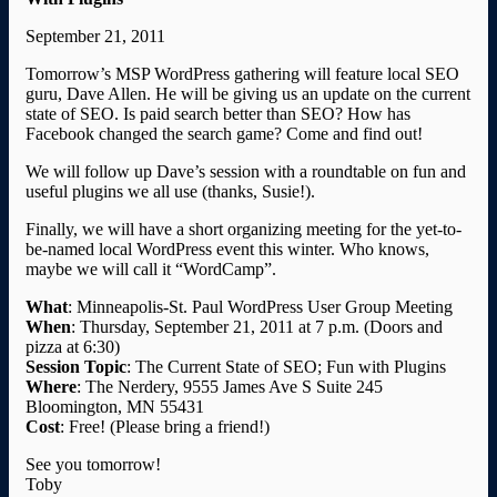
September 21, 2011
Tomorrow’s MSP WordPress gathering will feature local SEO
guru, Dave Allen. He will be giving us an update on the current
state of SEO. Is paid search better than SEO? How has
Facebook changed the search game? Come and find out!
We will follow up Dave’s session with a roundtable on fun and
useful plugins we all use (thanks, Susie!).
Finally, we will have a short organizing meeting for the yet-to-
be-named local WordPress event this winter. Who knows,
maybe we will call it “WordCamp”.
What
: Minneapolis-St. Paul WordPress User Group Meeting
When
: Thursday, September 21, 2011 at 7 p.m. (Doors and
pizza at 6:30)
Session
Topic
: The Current State of SEO; Fun with Plugins
Where
: The Nerdery, 9555 James Ave S Suite 245
Bloomington, MN 55431
Cost
: Free! (Please bring a friend!)
See you tomorrow!
Toby