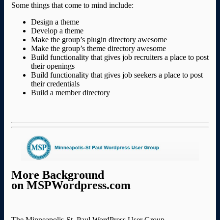
Some things that come to mind include:
Design a theme
Develop a theme
Make the group’s plugin directory awesome
Make the group’s theme directory awesome
Build functionality that gives job recruiters a place to post
their openings
Build functionality that gives job seekers a place to post
their credentials
Build a member directory
More Background
on MSPWordpress.com
The Minneapolis-St. Paul WordPress User Group