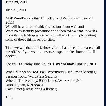
June 29, 2011
June 21, 2011
MSP WordPress is this Thursday next Wednesday June 29,
2011!
We will have a roundtable discussion about web and
WordPress security precautions and then follow that up with a
Security Tech Shop where we can all work on implementing
some of those things on our sites.
Then we will do a quick show-and-tell at the end. Please email
me off-list if you want to reserve a spot on the show-and-tell
docket.
See you Thursday June 22, 2011
Wednesday June 29, 2011
!
What: Minneapolis-St. Paul WordPress User Group Meeting
Session Topic: WordPress Security
Where: The Nerdery, 9555 James Ave S Suite 245
Bloomington, MN 55431
Cost: Free! (Please bring a friend!)
Toby