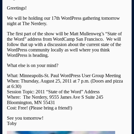
Greetings!
We will be holding our 17th WordPress gathering tomorrow
night at The Nerdery.
The first part of the show will be Matt Mullenweg’s “State of
the Word” address from WordCamp San Francisco. We will
follow that up with a discussion about the current state of the
WordPress community locally as well where you think
WordPress is heading.
What else is on your mind?
What: Minneapolis-St. Paul WordPress User Group Meeting
When: Thursday, August 25, 2011 at 7 p.m. (Doors and pizza
at 6:30)
Session Topic: 2011 “State of the Word” Address
Where: The Nerdery, 9555 James Ave S Suite 245
Bloomington, MN 55431
Cost: Free! (Please bring a friend!)
See you tomorrow!
Toby