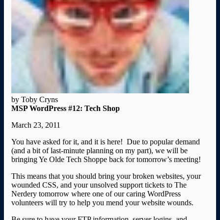
by Toby Cryns
MSP WordPress #12: Tech Shop
March 23, 2011
You have asked for it, and it is here! Due to popular demand
(and a bit of last-minute planning on my part), we will be
bringing Ye Olde Tech Shoppe back for tomorrow’s meeting!
This means that you should bring your broken websites, your
wounded CSS, and your unsolved support tickets to The
Nerdery tomorrow where one of our caring WordPress
volunteers will try to help you mend your website wounds.
Be sure to have your FTP information, server logins, and