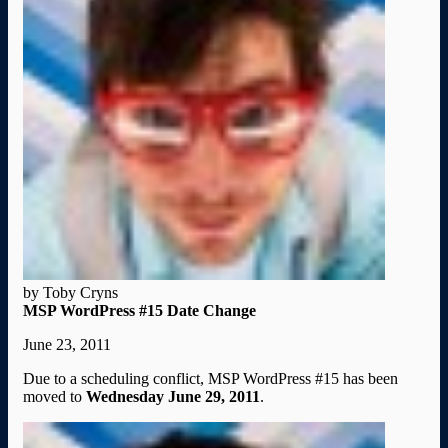
by Toby Cryns
MSP WordPress #15 Date Change
June 23, 2011
Due to a scheduling conflict, MSP WordPress #15 has been
moved to
Wednesday June 29, 2011
.